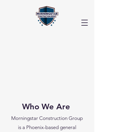
Who We Are
Morningstar Construction Group
is a Phoenix-based general