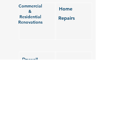
Commercial
Home
&
Residential
Repairs
Renovations
Drywall
&
Roofing
Painting