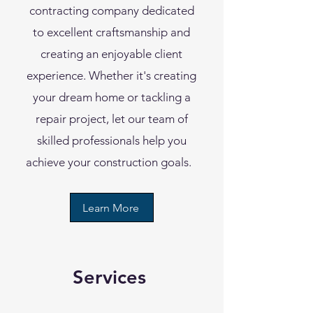
contracting company dedicated
to excellent craftsmanship and
creating an enjoyable client
experience. Whether it's creating
your dream home or tackling a
repair project, let our team of
skilled professionals help you
achieve your construction goals.
Learn More
Services