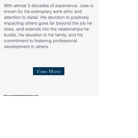
With almost 3 decades of experience, Jose is
known for his exemplary work ethic and
attention to detail. His devotion to positively
impacting others goes far beyond the job he
does, and extends into the relationships he
builds, his devotion to his family, and his
commitment to fostering professional
development in others.
View More
Adam Murdock
Co-Owner & VP of
Operations