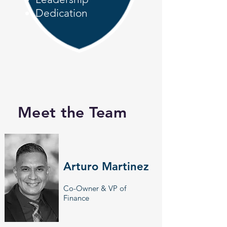
Dedication
Meet the Team
Arturo Martinez
Co-Owner & VP of
Finance