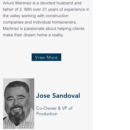
Arturo Martinez is a devoted husband and
father of 2. With over 21 years of experience in
the valley working with construction
companies and individual homeowners,
Martinez is passionate about helping clients
make their dream home a reality.
View More
Jose Sandoval
Co-Owner & VP of
Production