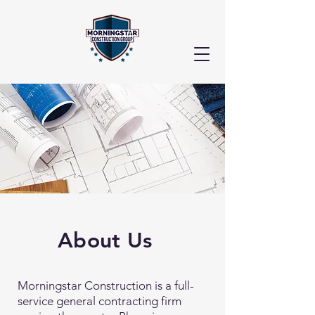
About Us
Morningstar Construction is a full-
service general contracting firm