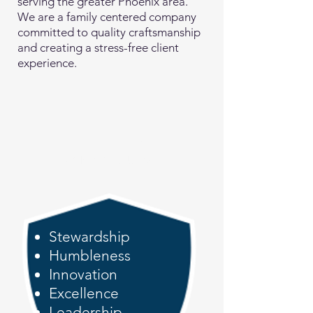
serving the greater Phoenix area.
We are a family centered company
committed to quality craftsmanship
and creating a stress-free client
experience.
S.H.I.E.L.D.
Core Values
Stewardship
Humbleness
Innovation
Excellence
Leadership