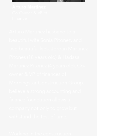
Arturo Martinez
Co-Owner & VP of
Finance
Arturo Martinez husband to a
beautiful wife Sonia Pitonez, and
two beautiful kids, Jordan Martinez
Pitones (18 years old) & Hadasa
Martinez Pitonez (4 years old), Co-
owner & VP of finances of
Morningstar Construction Group. I
believe a strong accounting and
finance foundation allows a
company not only to grow but
withstand the test of time.
Working in the construction