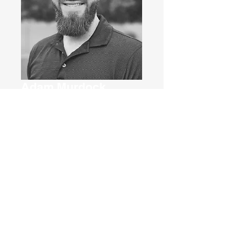
Adam Murdock
Co-Owner & VP of
Operations
E
ven though I graduated from NAU
with my bachelor’s in business
management, I discovered I didn’t
want to work in the corporate world. I
stumbled into roofing back in 2016 and
fell in love with construction. I worked