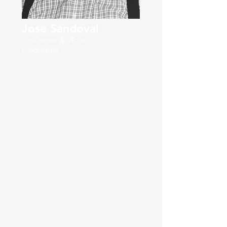
Jose Sandoval
Co-Owner & VP of
Production
Sometimes people ask me "José,
what do you do for a living?" Work
is not what I do for a living, but the
approach I use to make sure that
everything I do is done well. What I
do for a living is take the time to
make sure that what I do is the
best I can do without taking
shortcuts. What I do for a living is
take time during the day for
spiritual growth and go for walks