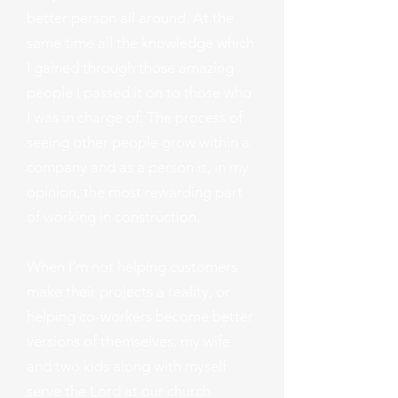
better person all around. At the
same time all the knowledge which
I gained through those amazing
people I passed it on to those who
I was in charge of. The process of
seeing other people grow within a
company and as a person is, in my
opinion, the most rewarding part
of working in construction.
When I'm not helping customers
make their projects a reality, or
helping co-workers become better
versions of themselves, my wife
and two kids along with myself
serve the Lord at our church