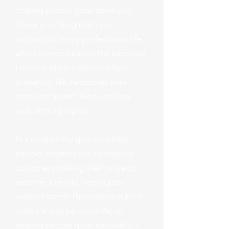
helping people grow spiritually.
There is nothing that I can
accomplish in my professional life
which comes close to the blessings
I receive when a person who is
broken by life, reconciles their
relationship with God and now
walk with a purpose.
In a nutshell my goal is to help
people, whether it is by helping
customers making their projects
become a reality, helping co-
workers better themselves in their
work life and personal life, or
helping people grow spiritually, I