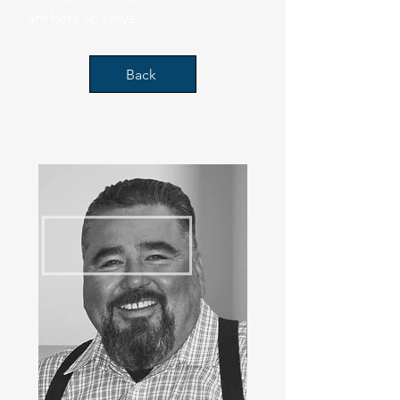
am here to serve.
Back