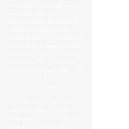
industry for the last 21 plus years I
have had the privilege of working
with many home builders around
Arizona and individual home
owners as well. Building someone's
dream home has been one of the
most rewarding part of working in
construction. Taking someone's
idea, which is on a set of plans, and
making it a reality is what
construction is all about.
I have also had the privilege of
working alongside some amazing
people who pushed me to become
not just a better worker, but a