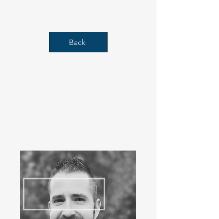
decades.
Back